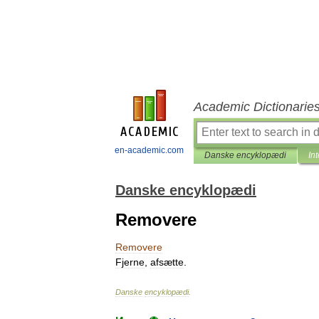
Academic Dictionarie
en-academic.com
Danske encyklopædi
In
Danske encyklopædi
Removere
Removere
Fjerne
,
afsætte
.
Danske
encyklopædi
.