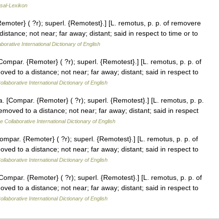
sal-Lexikon
moter} ( ?r); superl. {Remotest}.] [L. remotus, p. p. of removere
tance; not near; far away; distant; said in respect to time or to
borative International Dictionary of English
mpar. {Remoter} ( ?r); superl. {Remotest}.] [L. remotus, p. p. of
d to a distance; not near; far away; distant; said in respect to
llaborative International Dictionary of English
[Compar. {Remoter} ( ?r); superl. {Remotest}.] [L. remotus, p. p.
oved to a distance; not near; far away; distant; said in respect
e Collaborative International Dictionary of English
par. {Remoter} ( ?r); superl. {Remotest}.] [L. remotus, p. p. of
d to a distance; not near; far away; distant; said in respect to
llaborative International Dictionary of English
mpar. {Remoter} ( ?r); superl. {Remotest}.] [L. remotus, p. p. of
d to a distance; not near; far away; distant; said in respect to
llaborative International Dictionary of English