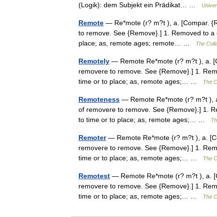
(Logik): dem Subjekt ein Prädikat… …
Univer
Remote
— Re*mote (r? m?t ), a. [Compar. {Re
to remove. See {Remove}.] 1. Removed to a dis
place; as, remote ages; remote… …
The Colla
Remotely
— Remote Re*mote (r? m?t ), a. [Co
removere to remove. See {Remove}.] 1. Remove
time or to place; as, remote ages;… …
The Co
Remoteness
— Remote Re*mote (r? m?t ), a. 
of removere to remove. See {Remove}.] 1. Rem
to time or to place; as, remote ages;… …
Th
Remoter
— Remote Re*mote (r? m?t ), a. [Com
removere to remove. See {Remove}.] 1. Remove
time or to place; as, remote ages;… …
The Co
Remotest
— Remote Re*mote (r? m?t ), a. [Co
removere to remove. See {Remove}.] 1. Remove
time or to place; as, remote ages;… …
The Co