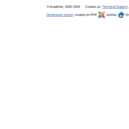
© Academic, 2000-2026
Contact us:
Technical Support
,
Dictionaries export
, created on PHP,
Joomla,
Dr