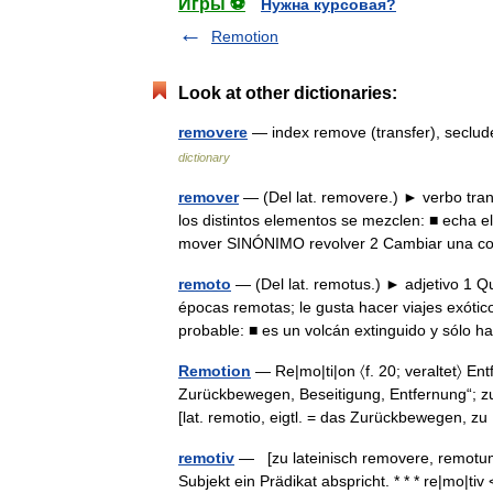
Игры ⚽
Нужна курсовая?
Remotion
Look at other dictionaries:
removere
— index remove (transfer), seclu
dictionary
remover
— (Del lat. removere.) ► verbo tran
los distintos elementos se mezclen: ■ echa
mover SINÓNIMO revolver 2 Cambiar una
remoto
— (Del lat. remotus.) ► adjetivo 1 Qu
épocas remotas; le gusta hacer viajes exóti
probable: ■ es un volcán extinguido y sólo
Remotion
— Re|mo|ti|on 〈f. 20; veraltet〉 En
Zurückbewegen, Beseitigung, Entfernung“; zu 
[lat. remotio, eigtl. = das Zurückbewegen, 
remotiv
— [zu lateinisch removere, remotum 
Subjekt ein Prädikat abspricht. * * * re|mo|ti