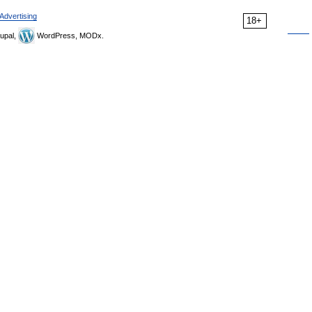
Advertising
18+
upal,
WordPress, MODx.