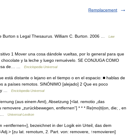
Remplacement
de Burton s Legal Thesaurus. William C. Burton. 2006 …
Law
sitivo 1 Mover una cosa dándole vueltas, por lo general para que
 el chocolate y la leche y luego remuévelo. SE CONJUGA COMO
 cosa de… …
Enciclopedia Universal
e está distante o lejano en el tiempo o en el espacio: ■ hablas de
cos a países remotos. SINÓNIMO [alejado] 2 Que es poco
 hay …
Enciclopedia Universal
tfernung (aus einem Amt), Absetzung [<lat. remotio „das
removere „zurückbewegen, entfernen“] * * * Re|mo|ti|on, die; , en
zu …
Universal-Lexikon
»entfernen«], bezeichnet in der Logik ein Urteil, das dem
v <Adj.> [zu lat. remotum, 2. Part. von: removere, ↑removieren]