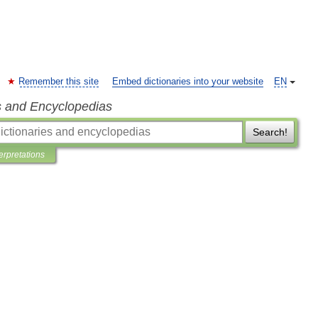
Remember this site
Embed dictionaries into your website
EN
s and Encyclopedias
Search!
terpretations